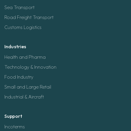
Sea Transport
Road Freight Transport
Customs Logistics
Industries
Health and Pharma
Technology & Innovation
Food Industry
Small and Large Retail
Industrial & Aircraft
Support
Incoterms