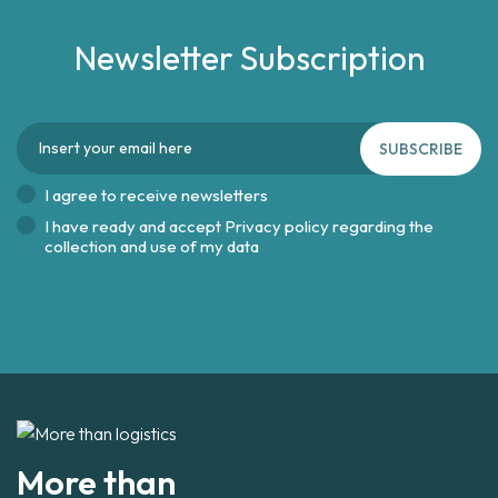
Newsletter Subscription
SUBSCRIBE
I agree to receive newsletters
I have ready and accept
Privacy policy regarding the
collection and use of my data
More than