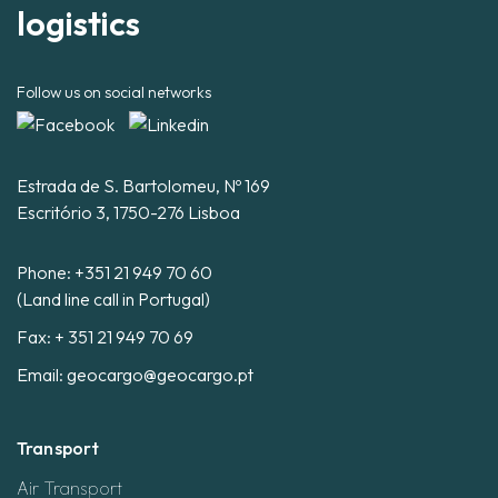
logistics
Follow us on social networks
Estrada de S. Bartolomeu, Nº 169
Escritório 3, 1750-276 Lisboa
Phone:
+351 21 949 70 60
(Land line call in Portugal)
Fax: + 351 21 949 70 69
Email:
geocargo@geocargo.pt
Transport
Air Transport