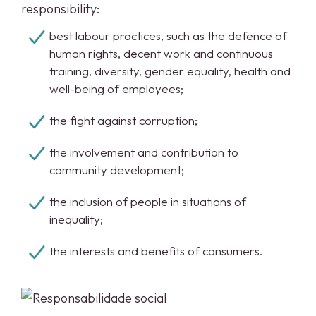
responsibility:
best labour practices, such as the defence of
human rights, decent work and continuous
training, diversity, gender equality, health and
well-being of employees;
the fight against corruption;
the involvement and contribution to
community development;
the inclusion of people in situations of
inequality;
the interests and benefits of consumers.