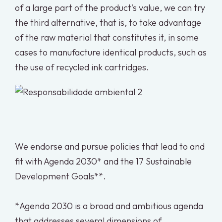
of a large part of the product's value, we can try
the third alternative, that is, to take advantage
of the raw material that constitutes it, in some
cases to manufacture identical products, such as
the use of recycled ink cartridges.
We endorse and pursue policies that lead to and
fit with Agenda 2030* and the 17 Sustainable
Development Goals**.
*Agenda 2030 is a broad and ambitious agenda
that addresses several dimensions of