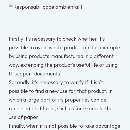
Firstly it’s necessary to check whether it’s
possible to avoid waste production, for example
by using products manufactured in a different
way, extending the product's useful life or using
IT support documents.
Secondly, it’s necessary to verify if it isn’t
possible to find a new use for that product, in
which a large part of its properties can be
rendered profitable, such as for example the
use of paper.
Finally, when it is not possible to take advantage