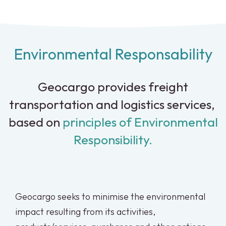
Environmental Responsability
Geocargo provides freight
transportation and logistics services,
based on
principles of Environmental
Responsibility.
Geocargo seeks to minimise the environmental
impact resulting from its activities,