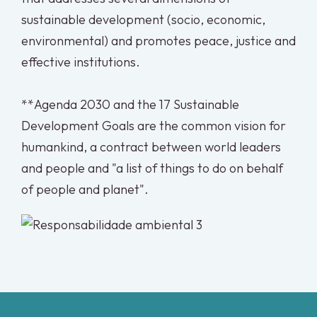
sustainable development (socio, economic,
environmental) and promotes peace, justice and
effective institutions.
**Agenda 2030 and the 17 Sustainable
Development Goals are the common vision for
humankind, a contract between world leaders
and people and "a list of things to do on behalf
of people and planet".