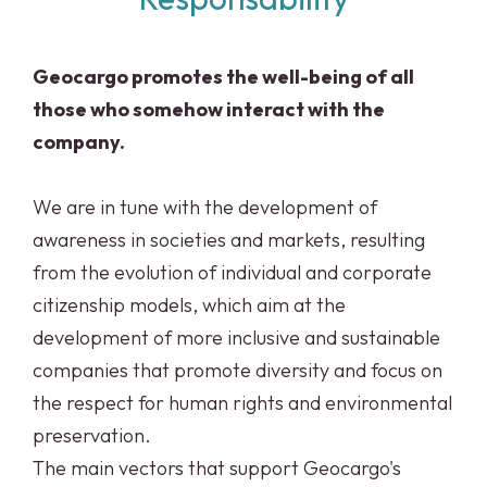
Geocargo promotes the well-being of all
those who somehow interact with the
company.
We are in tune with the development of
awareness in societies and markets, resulting
from the evolution of individual and corporate
citizenship models, which aim at the
development of more inclusive and sustainable
companies that promote diversity and focus on
the respect for human rights and environmental
preservation.
The main vectors that support Geocargo's