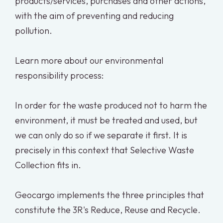
products/services, purchases and other actions,
with the aim of preventing and reducing
pollution.
Learn more about our environmental
responsibility process:
In order for the waste produced not to harm the
environment, it must be treated and used, but
we can only do so if we separate it first. It is
precisely in this context that Selective Waste
Collection fits in.
Geocargo implements the three principles that
constitute the 3R's Reduce, Reuse and Recycle.