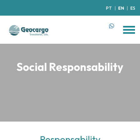
PT
EN
ES
Social Responsability
Responsability