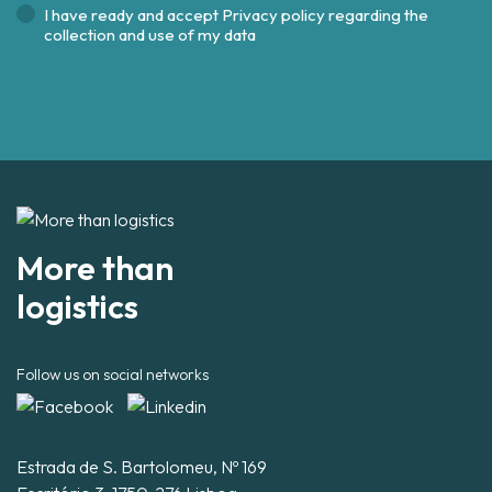
I have ready and accept
Privacy policy regarding the
collection and use of my data
More than
logistics
Follow us on social networks
Estrada de S. Bartolomeu, Nº 169