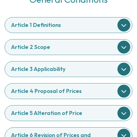
Article 1 Definitions
Article 2 Scope
Article 3 Applicability
Article 4 Proposal of Prices
Article 5 Alteration of Price
Article 6 Revision of Prices and