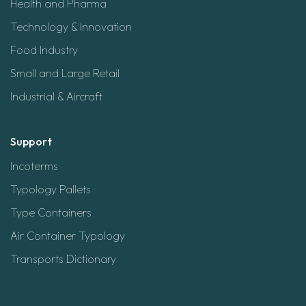
Health and Pharma
Technology & Innovation
Food Industry
Small and Large Retail
Industrial & Aircraft
Support
Incoterms
Typology Pallets
Type Containers
Air Container Typology
Transports Dictionary