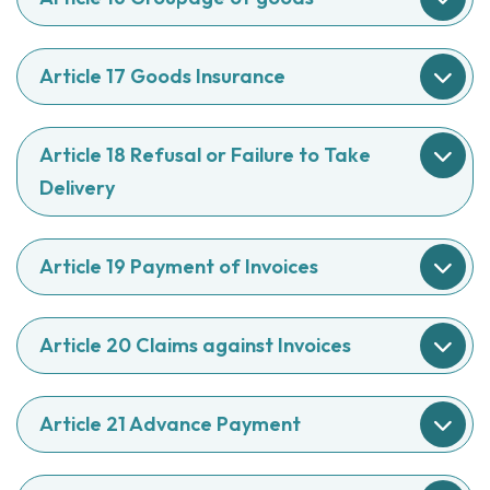
Article 17 Goods Insurance
Article 18 Refusal or Failure to Take
Delivery
Article 19 Payment of Invoices
Article 20 Claims against Invoices
Article 21 Advance Payment