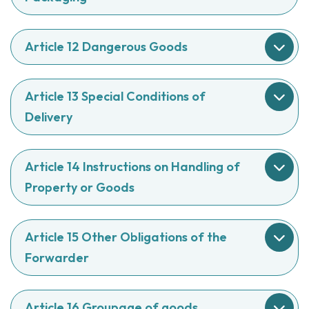
Article 12 Dangerous Goods
Article 13 Special Conditions of
Delivery
Article 14 Instructions on Handling of
Property or Goods
Article 15 Other Obligations of the
Forwarder
Article 16 Groupage of goods