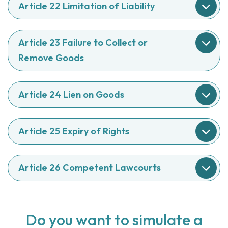
Article 22 Limitation of Liability
Article 23 Failure to Collect or
Remove Goods
Article 24 Lien on Goods
Article 25 Expiry of Rights
Article 26 Competent Lawcourts
Do you want to simulate a