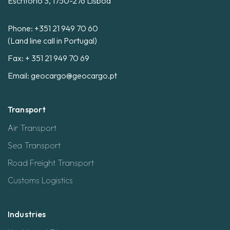
Escritório 3, 1750-276 Lisboa
Phone:
+351 21 949 70 60
(Land line call in Portugal)
Fax: + 351 21 949 70 69
Email:
geocargo@geocargo.pt
Transport
Air Transport
Sea Transport
Road Freight Transport
Customs Logistics
Industries