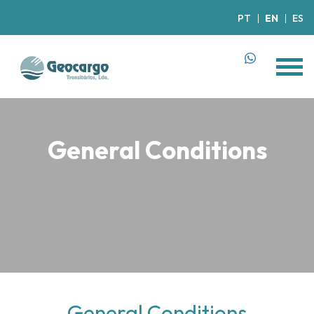
PT
EN
ES
General Conditions
General Conditions