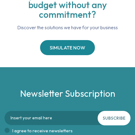
budget without any
commitment?
Discover the solutions we have for your business
SIMULATE NOW
Newsletter Subscription
SUBSCRIBE
I agree to receive newsletters