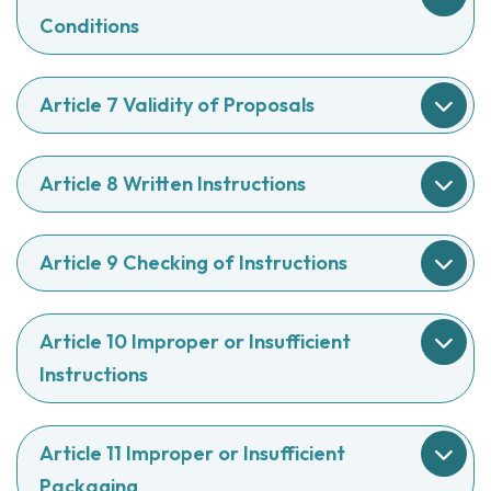
Conditions
Article 7 Validity of Proposals
Article 8 Written Instructions
Article 9 Checking of Instructions
Article 10 Improper or Insufficient
Instructions
Article 11 Improper or Insufficient
Packaging