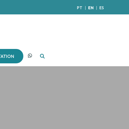
PT
EN
ES
TATION