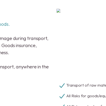
oods.
damage during transport,
d Goods insurance,
ness.
nsport, anywhere in the
;
Transport of raw mater
All Risks for goods/eq