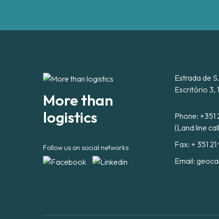
Estrada de S
Escritório 3,
More than
logistics
Phone:
+351 
(Land line cal
Fax: + 351 21
Follow us on social networks
Email:
geoca