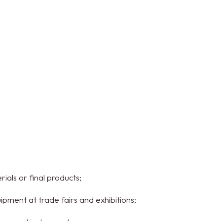
ials or final products;
uipment at trade fairs and exhibitions;