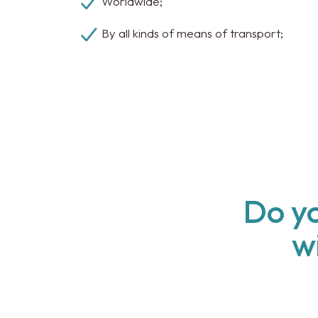
Worldwide;
By all kinds of means of transport;
Do yo
w