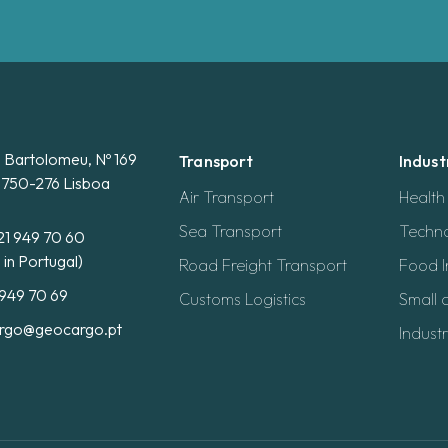
. Bartolomeu, Nº 169
Transport
Indust
 1750-276 Lisboa
Air Transport
Healt
Sea Transport
Techno
21 949 70 60
l in Portugal)
Road Freight Transport
Food I
 949 70 69
Customs Logistics
Small 
rgo@geocargo.pt
Industr