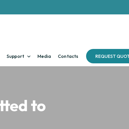
Support
Media
Contacts
REQUEST QUO
ted to