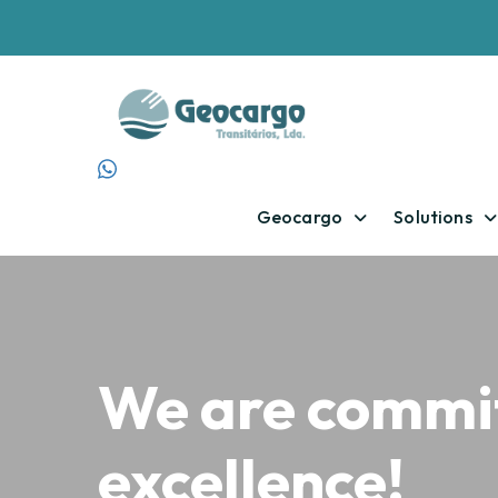
Geocargo
Solutions
We are commit
excellence!