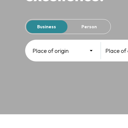
Business
Person