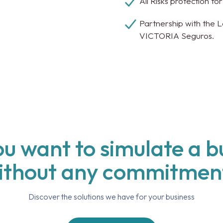
All Risks protection fo
Partnership with the 
VICTORIA Seguros.
u want to simulate a 
ithout any commitmen
Discover the solutions we have for your business