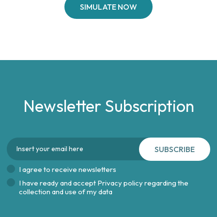
SIMULATE NOW
Newsletter Subscription
SUBSCRIBE
I agree to receive newsletters
I have ready and accept
Privacy policy regarding the
collection and use of my data