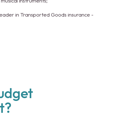
r musical instruments;
Leader in Transported Goods insurance -
budget
t?