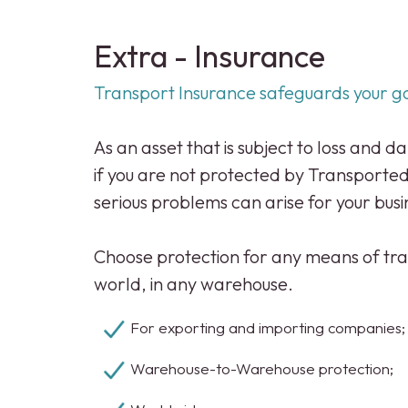
Extra - Insurance
Transport Insurance safeguards your g
As an asset that is subject to loss and 
if you are not protected by Transporte
serious problems can arise for your busi
Choose protection for any means of tra
world, in any warehouse.
For exporting and importing companies
Warehouse-to-Warehouse protection;