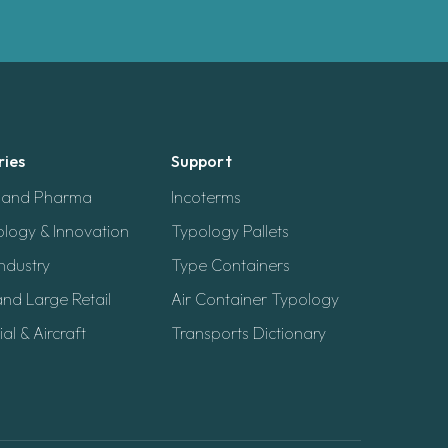
ries
Support
h and Pharma
Incoterms
logy & Innovation
Typology Pallets
ndustry
Type Containers
and Large Retail
Air Container Typology
ial & Aircraft
Transports Dictionary